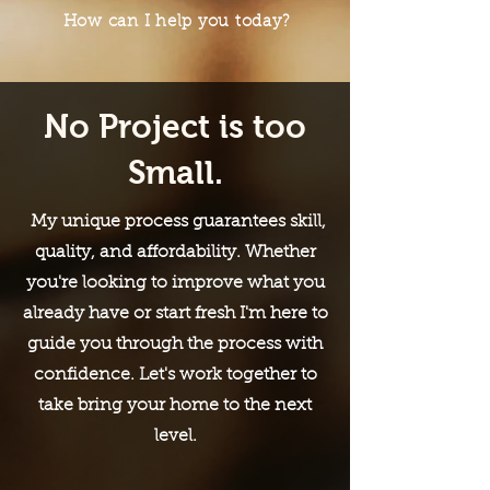
How can I help you today?
No Project is too
Small.
My unique process guarantees skill,
quality, and affordability. Whether
you're looking to improve what you
already have or start fresh I'm here to
guide you through the process with
confidence. Let's work together to
take bring your home to the next
level.