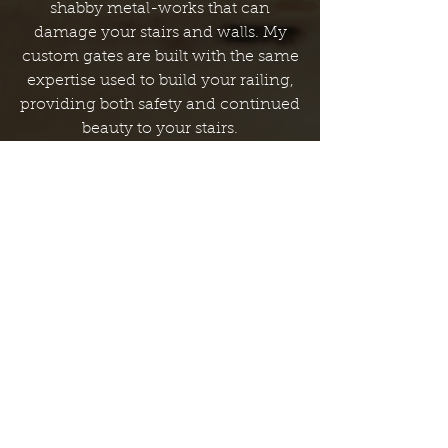
shabby metal-works that can
damage your stairs and walls. My
custom gates are built with the same
expertise used to build your railing,
providing both safety and continued
beauty to your stairs.
Custom Recapping
Developed over my 28 years in the
trade, my Recapping process takes
advantage of your existing staircase
in the installation of a new one. This
alternative approach is both
affordable, and far less invasive. This
achieves the same custom look
without subjecting your home to