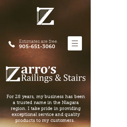
Estimates are free.
905-651-3060
For 28 years, my business has been
a trusted name in the Niagara
region. I take pride in providing
exceptional service and quality
products to my customers.