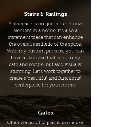
Stairs & Railings
A staircase is not just a functional
element in a home, it's also a
statement piece that can enhance
the overall aesthetic of the space.
With my custom process, you can
have a staircase that is not only
safe and secure, but also visually
stunning. Let's work together to
create a beautiful and functional
centerpiece for your home.
Gates
Often we resort to plastic barriers or